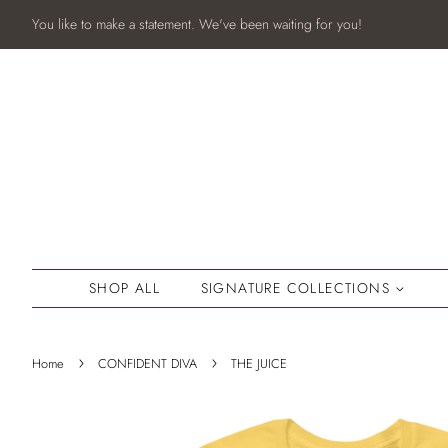
You like to make a statement. We've been waiting for you!
SHOP ALL
SIGNATURE COLLECTIONS
›
›
Home
CONFIDENT DIVA
THE JUICE