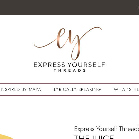
INSPIRED BY MAYA
LYRICALLY SPEAKING
WHAT'S HE
Express Yourself Thread
THE JUICE