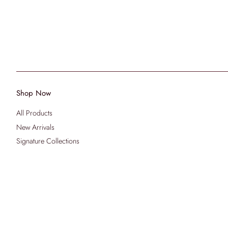
Shop Now
All Products
New Arrivals
Signature Collections