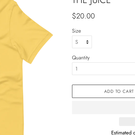
Regular
Sale
$20.00
price
price
Size
Quantity
ADD TO CART
Estimated d