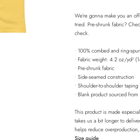
We’re gonna make you an offe
tried. Pre-shrunk fabric? Che
check.
• 100% combed and ring-spun 
• Fabric weight: 4.2 oz/yd² (
• Pre-shrunk fabric
• Side-seamed construction
• Shoulder-to-shoulder taping
• Blank product sourced from
This product is made especial
takes us a bit longer to deliv
helps reduce overproduction,
Size guide