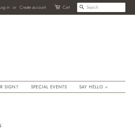
SEARCH
Log in
or
Create account
Cart
R SIGN?
SPECIAL EVENTS
SAY HELLO
s