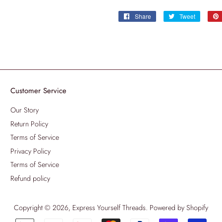
Share
Share
Tweet
Tweet
on
on
Facebook
Twitter
Customer Service
Our Story
Return Policy
Terms of Service
Privacy Policy
Terms of Service
Refund policy
Copyright © 2026,
Express Yourself Threads
.
Powered by Shopify