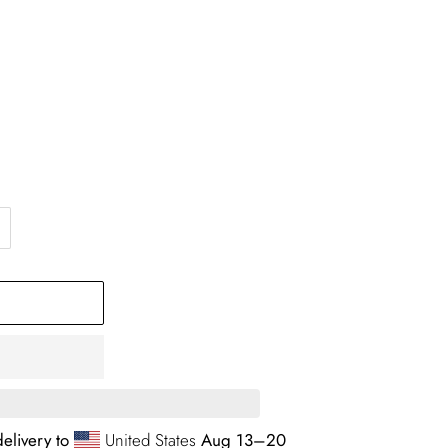
elivery to
United States
Aug 13⁠–20