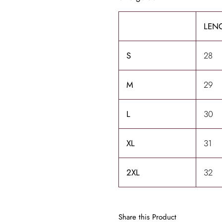
LENG
S
28
M
29
L
30
XL
31
2XL
32
Share this Product