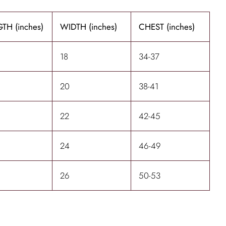
TH (inches)
WIDTH (inches)
CHEST (inches)
18
34-37
20
38-41
22
42-45
24
46-49
26
50-53