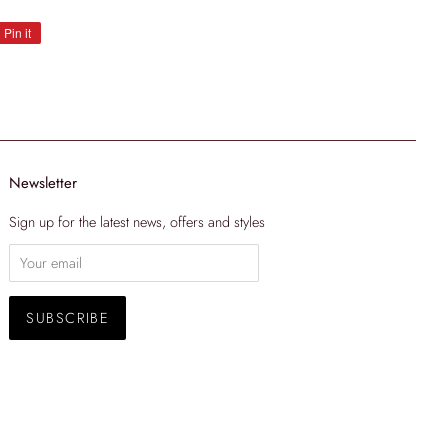
Pin it
Pin
on
Pinterest
Newsletter
Sign up for the latest news, offers and styles