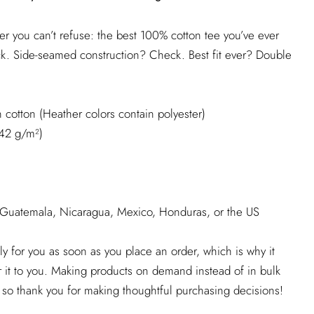
r you can’t refuse: the best 100% cotton tee you’ve ever
ck. Side-seamed construction? Check. Best fit ever? Double
cotton (Heather colors contain polyester)
142 g/m²)
 Guatemala, Nicaragua, Mexico, Honduras, or the US
ly for you as soon as you place an order, which is why it
er it to you. Making products on demand instead of in bulk
 so thank you for making thoughtful purchasing decisions!