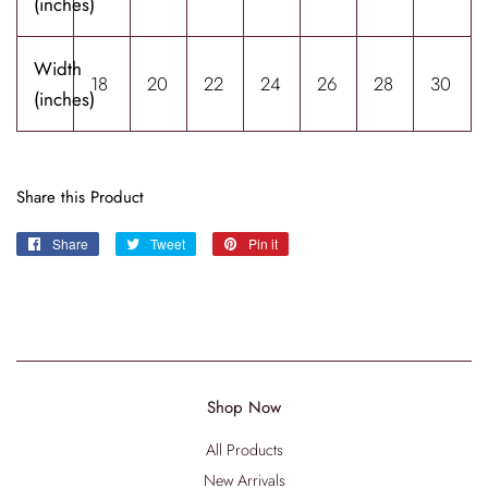
(inches)
Width
18
20
22
24
26
28
30
(inches)
Share this Product
Share
Share
Tweet
Tweet
Pin it
Pin
on
on
on
Facebook
Twitter
Pinterest
Shop Now
All Products
New Arrivals