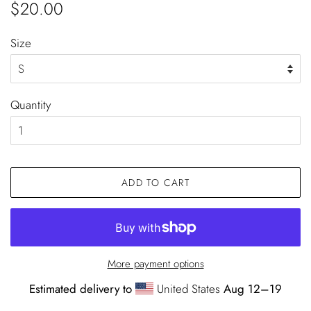
Regular
Sale
$20.00
price
price
Size
Quantity
ADD TO CART
More payment options
Estimated delivery to
United States
Aug 12⁠–19