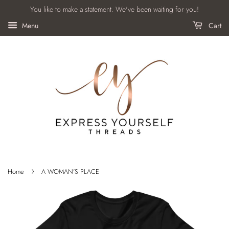
You like to make a statement. We've been waiting for you!
Menu
Cart
›
Home
A WOMAN'S PLACE