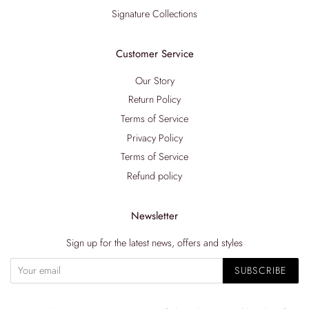
Signature Collections
Customer Service
Our Story
Return Policy
Terms of Service
Privacy Policy
Terms of Service
Refund policy
Newsletter
Sign up for the latest news, offers and styles
SUBSCRIBE