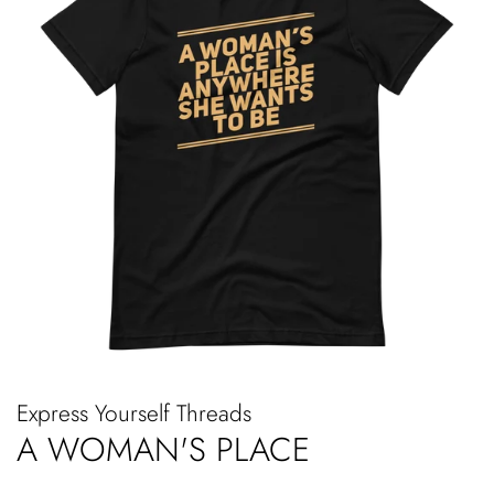
Express Yourself Threads
A WOMAN'S PLACE