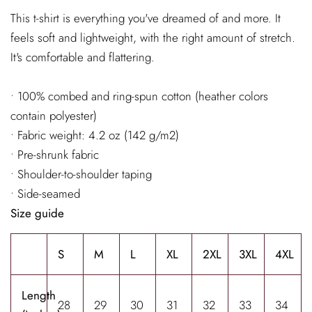
This t-shirt is everything you've dreamed of and more. It
feels soft and lightweight, with the right amount of stretch.
It's comfortable and flattering.
• 100% combed and ring-spun cotton (heather colors
contain polyester)
• Fabric weight: 4.2 oz (142 g/m2)
• Pre-shrunk fabric
• Shoulder-to-shoulder taping
• Side-seamed
Size guide
S
M
L
XL
2XL
3XL
4XL
Length
28
29
30
31
32
33
34