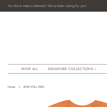
You like to make a statement. We've been waiting for you!
SHOP ALL
SIGNATURE COLLECTIONS
›
Home
AND STILL WIN