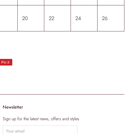
8
20
22
24
26
Pin it
Pin
on
Pinterest
Newsletter
Sign up for the latest news, offers and styles