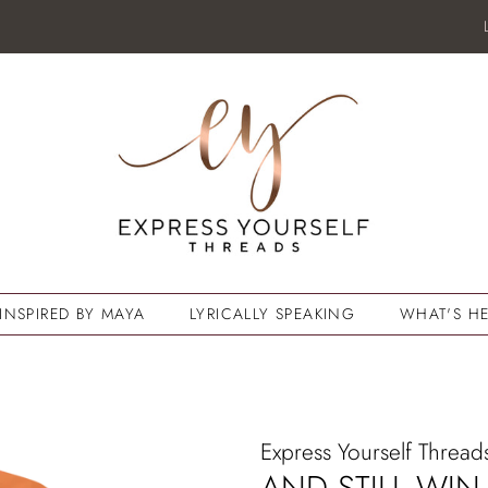
INSPIRED BY MAYA
LYRICALLY SPEAKING
WHAT'S HE
Express Yourself Thread
AND STILL WIN