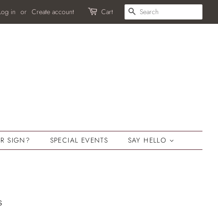
SEARCH
Log in
or
Create account
Cart
R SIGN?
SPECIAL EVENTS
SAY HELLO
s