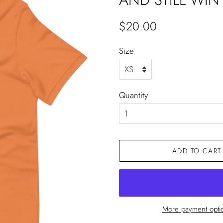
Regular
Sale
$20.00
price
price
Size
Quantity
ADD TO CART
More payment opti