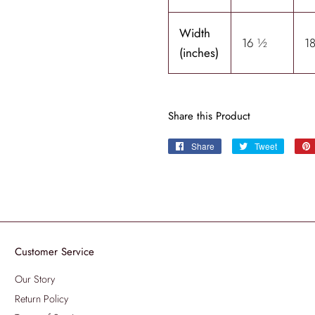
Width
16 ½
1
(inches)
Share this Product
Share
Share
Tweet
Tweet
on
on
Facebook
Twitter
Customer Service
Our Story
Return Policy