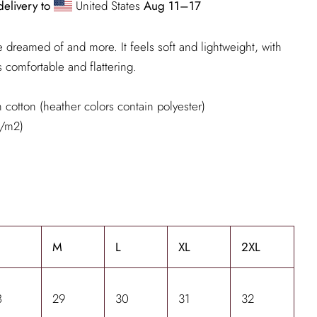
delivery to
United States
Aug 11⁠–17
've dreamed of and more. It feels soft and lightweight, with
's comfortable and flattering.
cotton (heather colors contain polyester)
g/m2)
M
L
XL
2XL
8
29
30
31
32