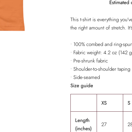
Estimated 
This t-shirt is everything you
the right amount of stretch. It
• 100% combed and ring-spun 
• Fabric weight: 4.2 oz (142 
• Pre-shrunk fabric
• Shoulder-to-shoulder taping
• Side-seamed
Size guide
XS
S
Length
27
2
(inches)