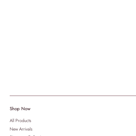
Shop Now
All Products
New Arrivals