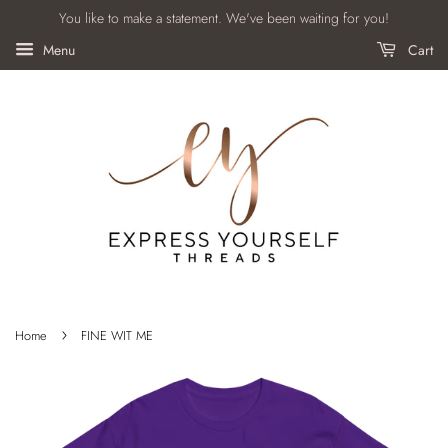
You like to make a statement. We've been waiting for you!
Menu
Cart
›
Home
FINE WIT ME