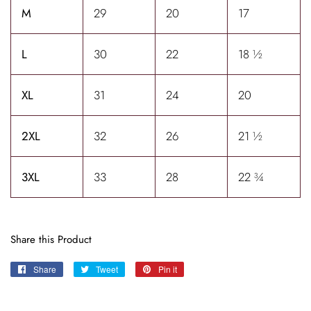
M
29
20
17
L
30
22
18 ½
XL
31
24
20
2XL
32
26
21 ½
3XL
33
28
22 ¾
Share this Product
Share
Share
Tweet
Tweet
Pin it
Pin
on
on
on
Facebook
Twitter
Pinterest