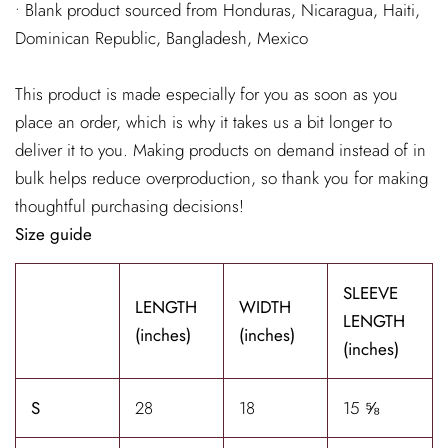
• Blank product sourced from Honduras, Nicaragua, Haiti,
Dominican Republic, Bangladesh, Mexico
This product is made especially for you as soon as you
place an order, which is why it takes us a bit longer to
deliver it to you. Making products on demand instead of in
bulk helps reduce overproduction, so thank you for making
thoughtful purchasing decisions!
Size guide
SLEEVE
LENGTH
WIDTH
LENGTH
(inches)
(inches)
(inches)
S
28
18
15 ⅝