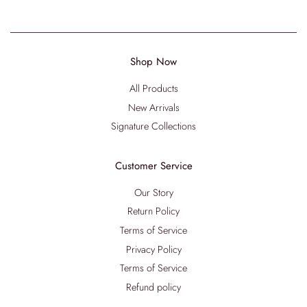
Shop Now
All Products
New Arrivals
Signature Collections
Customer Service
Our Story
Return Policy
Terms of Service
Privacy Policy
Terms of Service
Refund policy