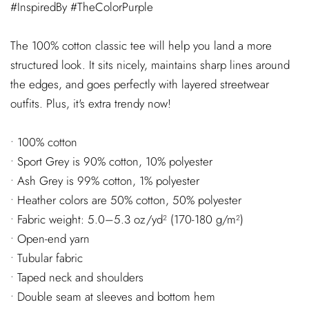
#InspiredBy #TheColorPurple
The 100% cotton classic tee will help you land a more
structured look. It sits nicely, maintains sharp lines around
the edges, and goes perfectly with layered streetwear
outfits. Plus, it's extra trendy now!
• 100% cotton
• Sport Grey is 90% cotton, 10% polyester
• Ash Grey is 99% cotton, 1% polyester
• Heather colors are 50% cotton, 50% polyester
• Fabric weight: 5.0–5.3 oz/yd² (170-180 g/m²)
• Open-end yarn
• Tubular fabric
• Taped neck and shoulders
• Double seam at sleeves and bottom hem