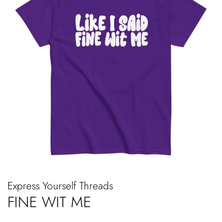
Express Yourself Threads
FINE WIT ME