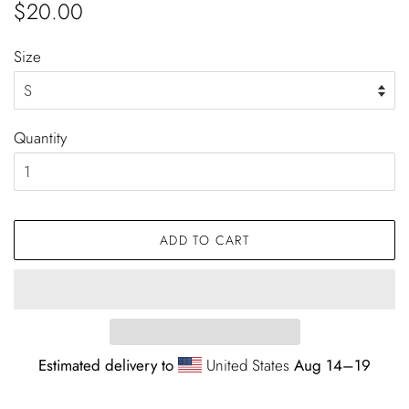
Regular
Sale
$20.00
price
price
Size
Quantity
ADD TO CART
Estimated delivery to
United States
Aug 14⁠–19