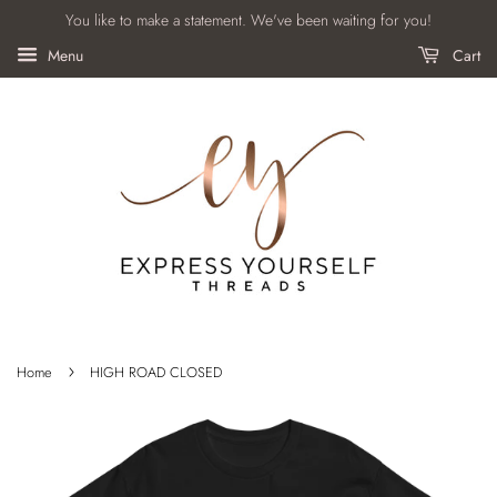
You like to make a statement. We've been waiting for you!
Menu
Cart
›
Home
HIGH ROAD CLOSED