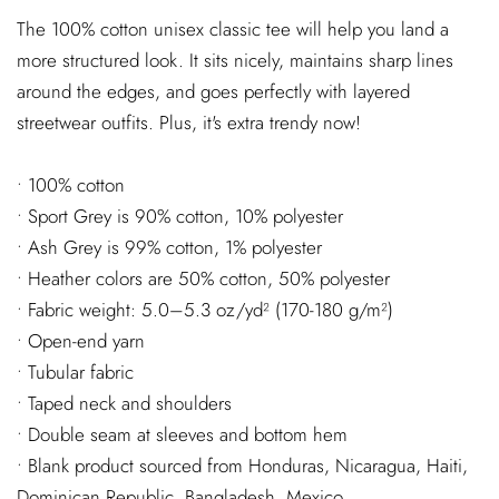
The 100% cotton unisex classic tee will help you land a
more structured look. It sits nicely, maintains sharp lines
around the edges, and goes perfectly with layered
streetwear outfits. Plus, it's extra trendy now!
• 100% cotton
• Sport Grey is 90% cotton, 10% polyester
• Ash Grey is 99% cotton, 1% polyester
• Heather colors are 50% cotton, 50% polyester
• Fabric weight: 5.0–5.3 oz/yd² (170-180 g/m²)
• Open-end yarn
• Tubular fabric
• Taped neck and shoulders
• Double seam at sleeves and bottom hem
• Blank product sourced from Honduras, Nicaragua, Haiti,
Dominican Republic, Bangladesh, Mexico