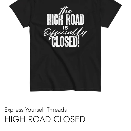
Express Yourself Threads
HIGH ROAD CLOSED