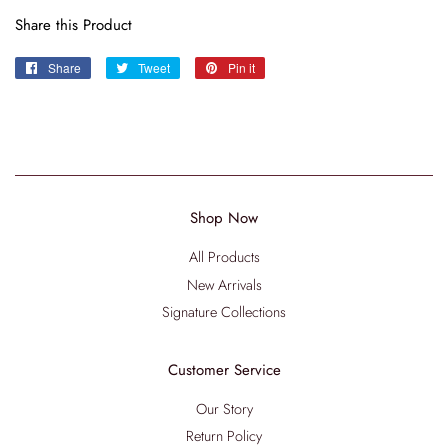
Share this Product
Share
Share
Tweet
Tweet
Pin it
Pin
on
on
on
Facebook
Twitter
Pinterest
Shop Now
All Products
New Arrivals
Signature Collections
Customer Service
Our Story
Return Policy