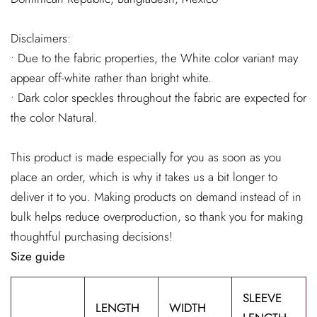
Disclaimers:
• Due to the fabric properties, the White color variant may
appear off-white rather than bright white.
• Dark color speckles throughout the fabric are expected for
the color Natural.
This product is made especially for you as soon as you
place an order, which is why it takes us a bit longer to
deliver it to you. Making products on demand instead of in
bulk helps reduce overproduction, so thank you for making
thoughtful purchasing decisions!
Size guide
SLEEVE
LENGTH
WIDTH