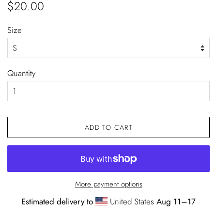
Regular
Sale
$20.00
price
price
Size
Quantity
ADD TO CART
More payment options
Estimated delivery to
United States
Aug 11⁠–17