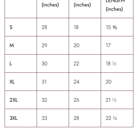
LENGTH
(inches)
(inches)
(inches)
S
28
18
15 ⅝
M
29
20
17
L
30
22
18 ½
XL
31
24
20
2XL
32
26
21 ½
3XL
33
28
22 ¾