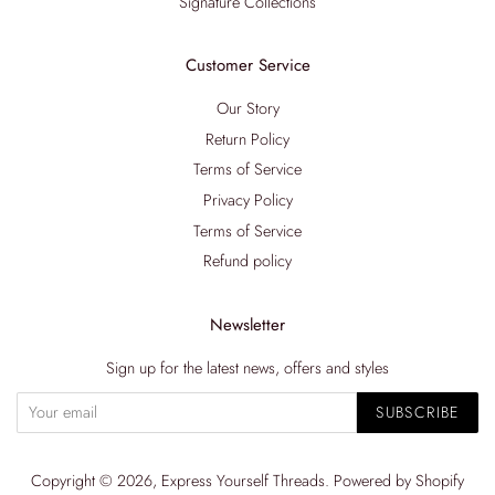
Signature Collections
Customer Service
Our Story
Return Policy
Terms of Service
Privacy Policy
Terms of Service
Refund policy
Newsletter
Sign up for the latest news, offers and styles
SUBSCRIBE
Copyright © 2026,
Express Yourself Threads
.
Powered by Shopify