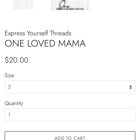
Express Yourself Threads
ONE LOVED MAMA
Regular
Sale
$20.00
price
price
Size
Quantity
ADD TO CART