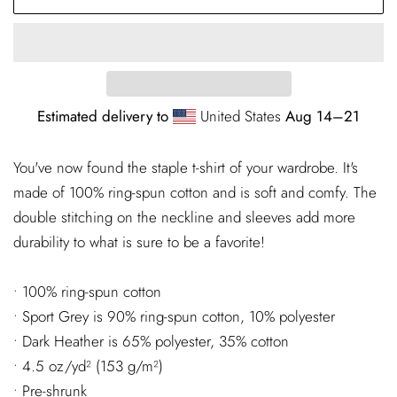
Estimated delivery to
United States
Aug 14⁠–21
You've now found the staple t-shirt of your wardrobe. It's
made of 100% ring-spun cotton and is soft and comfy. The
double stitching on the neckline and sleeves add more
durability to what is sure to be a favorite!
• 100% ring-spun cotton
• Sport Grey is 90% ring-spun cotton, 10% polyester
• Dark Heather is 65% polyester, 35% cotton
• 4.5 oz/yd² (153 g/m²)
• Pre-shrunk