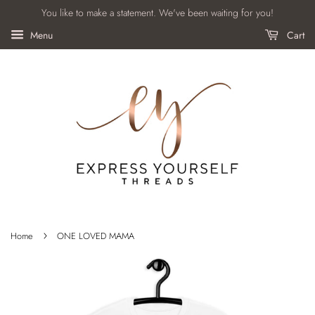
You like to make a statement. We've been waiting for you!
Menu
Cart
›
Home
ONE LOVED MAMA