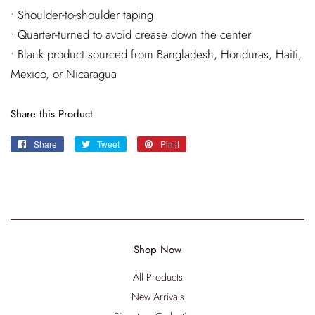
• Shoulder-to-shoulder taping
• Quarter-turned to avoid crease down the center
• Blank product sourced from Bangladesh, Honduras, Haiti,
Mexico, or Nicaragua
Share this Product
Share
Share
Tweet
Tweet
Pin it
Pin
on
on
on
Facebook
Twitter
Pinterest
Shop Now
All Products
New Arrivals