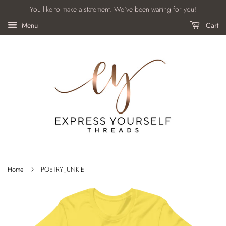
You like to make a statement. We've been waiting for you!
Menu
Cart
›
Home
POETRY JUNKIE