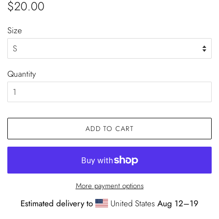
Regular
Sale
$20.00
price
price
Size
Quantity
ADD TO CART
More payment options
Estimated delivery to
United States
Aug 12⁠–19