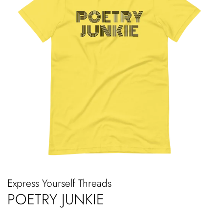
Express Yourself Threads
POETRY JUNKIE