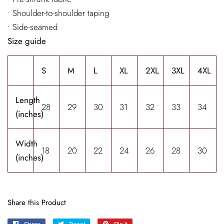
• Shoulder-to-shoulder taping
• Side-seamed
Size guide
S
M
L
XL
2XL
3XL
4XL
Length
28
29
30
31
32
33
34
(inches)
Width
18
20
22
24
26
28
30
(inches)
Share this Product
Share
Share
Tweet
Tweet
Pin it
Pin