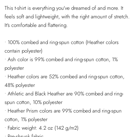
This t-shirt is everything you've dreamed of and more. It
feels soft and lightweight, with the right amount of stretch.
It's comfortable and flattering.
• 100% combed and ring-spun cotton (Heather colors
contain polyester)
• Ash color is 99% combed and ring-spun cotton, 1%
polyester
• Heather colors are 52% combed and ring-spun cotton,
48% polyester
• Athletic and Black Heather are 90% combed and ring-
spun cotton, 10% polyester
• Heather Prism colors are 99% combed and ring-spun
cotton, 1% polyester
• Fabric weight: 4.2 oz (142 g/m2)
• Pre-shrunk fabric