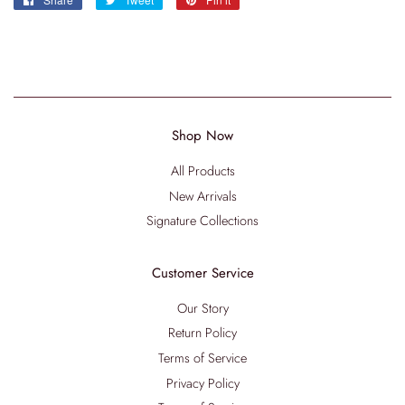
on
on
on
Facebook
Twitter
Pinterest
Shop Now
All Products
New Arrivals
Signature Collections
Customer Service
Our Story
Return Policy
Terms of Service
Privacy Policy