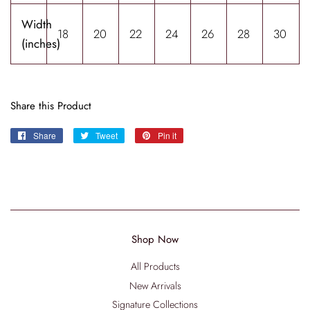
Width
18
20
22
24
26
28
30
(inches)
Share this Product
Share
Share
Tweet
Tweet
Pin it
Pin
on
on
on
Facebook
Twitter
Pinterest
Shop Now
All Products
New Arrivals
Signature Collections