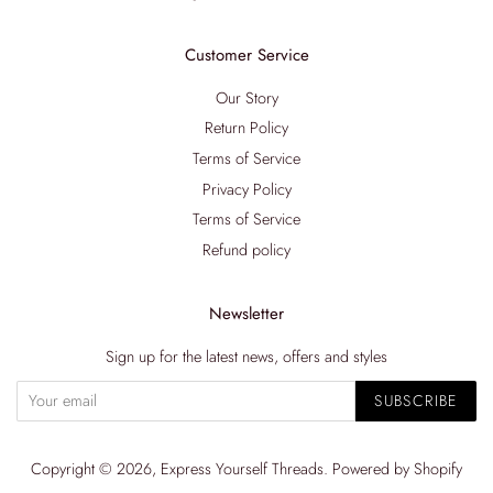
Customer Service
Our Story
Return Policy
Terms of Service
Privacy Policy
Terms of Service
Refund policy
Newsletter
Sign up for the latest news, offers and styles
SUBSCRIBE
Copyright © 2026,
Express Yourself Threads
.
Powered by Shopify