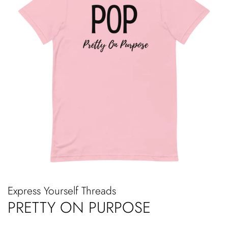
Express Yourself Threads
PRETTY ON PURPOSE