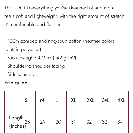
This t-shirt is everything you've dreamed of and more. It
feels soft and lightweight, with the right amount of stretch.
It's comfortable and flattering.
• 100% combed and ring-spun cotton (heather colors
contain polyester)
• Fabric weight: 4.2 oz (142 g/m2)
• Shoulder-to-shoulder taping
• Side-seamed
Size guide
S
M
L
XL
2XL
3XL
4XL
Length
28
29
30
31
32
33
34
(inches)