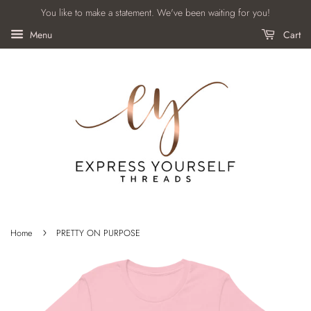
You like to make a statement. We've been waiting for you!
Menu
Cart
›
Home
PRETTY ON PURPOSE