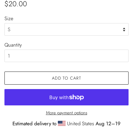
Regular
Sale
$20.00
price
price
Size
Quantity
ADD TO CART
More payment options
Estimated delivery to
United States
Aug 12⁠–19