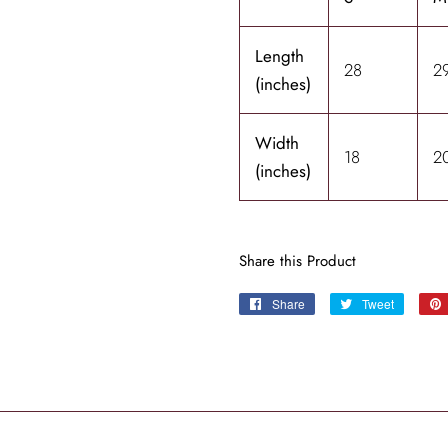
Length
28
2
(inches)
Width
18
2
(inches)
Share this Product
Share
Share
Tweet
Tweet
on
on
Facebook
Twitter