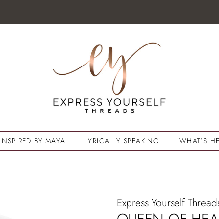
INSPIRED BY MAYA
LYRICALLY SPEAKING
WHAT'S HE
Express Yourself Thread
QUEEN OF HEA