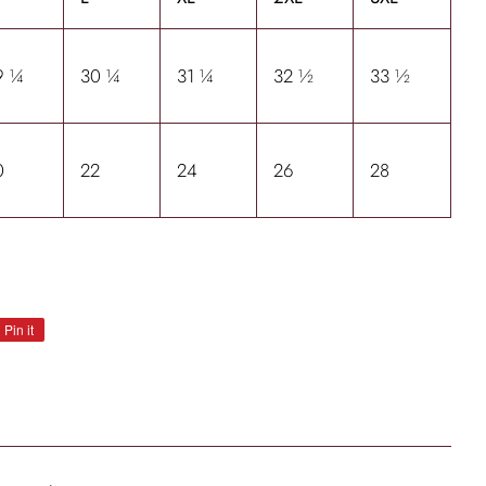
9 ¼
30 ¼
31 ¼
32 ½
33 ½
0
22
24
26
28
Pin it
Pin
on
Pinterest