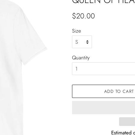
Regular
Sale
$20.00
price
price
Size
Quantity
ADD TO CART
Estimated d