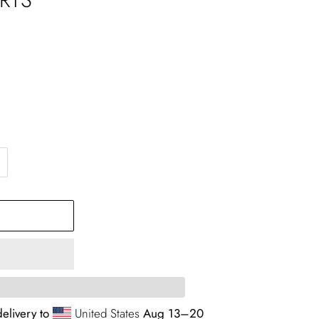
elivery to
United States
Aug 13⁠–20