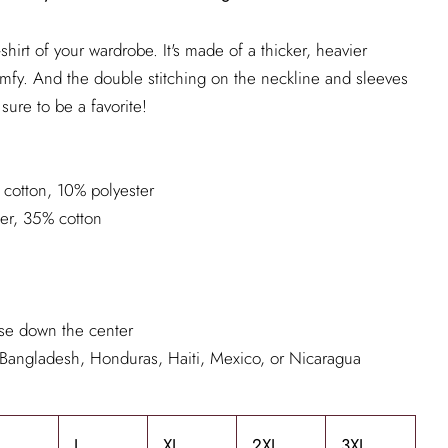
shirt of your wardrobe. It's made of a thicker, heavier
d comfy. And the double stitching on the neckline and sleeves
sure to be a favorite!
 cotton, 10% polyester
ter, 35% cotton
ase down the center
 Bangladesh, Honduras, Haiti, Mexico, or Nicaragua
L
XL
2XL
3XL