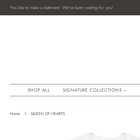
You like to make a statement. We've been waiting for you!
SHOP ALL
SIGNATURE COLLECTIONS
›
Home
QUEEN OF HEARTS