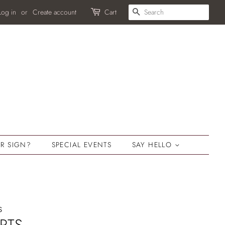
SEARCH
Log in
or
Create account
Cart
R SIGN?
SPECIAL EVENTS
SAY HELLO
s
RTS