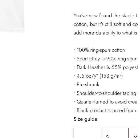
You've now found the staple t-
cotton, but it's still soft an
add more durability to what is 
• 100% ring-spun cotton
• Sport Grey is 90% ring-spun
• Dark Heather is 65% polyes
• 4.5 oz/y² (153 g/m²)
• Pre-shrunk
• Shoulder-to-shoulder taping
• Quarter-turned to avoid cre
• Blank product sourced from
Size guide
S
M