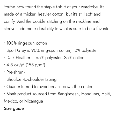
You've now found the staple t-shirt of your wardrobe. It's
made of a thicker, heavier cotton, but it's still soft and
comfy. And the double stitching on the neckline and
sleeves add more durability to what is sure to be a favorite!
• 100% ring-spun cotton
• Sport Grey is 90% ring-spun cotton, 10% polyester
• Dark Heather is 65% polyester, 35% cotton
• 4.5 oz/y² (153 g/m²)
• Pre-shrunk
• Shoulder-to-shoulder taping
• Quarter-turned to avoid crease down the center
• Blank product sourced from Bangladesh, Honduras, Haiti,
Mexico, or Nicaragua
Size guide