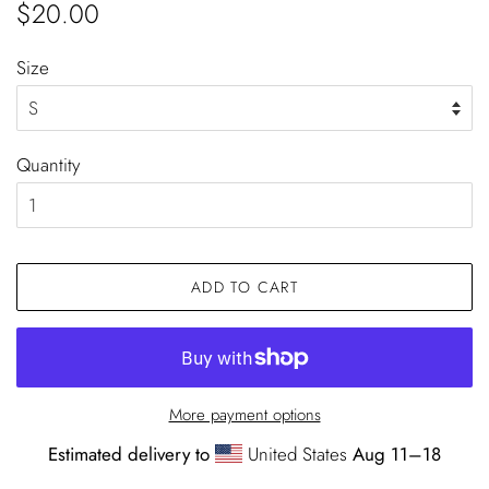
Regular
Sale
$20.00
price
price
Size
Quantity
ADD TO CART
More payment options
Estimated delivery to
United States
Aug 11⁠–18