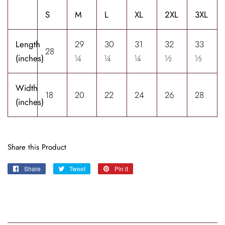
S
M
L
XL
2XL
3XL
Length
29
30
31
32
33
28
(inches)
¼
¼
¼
½
½
Width
18
20
22
24
26
28
(inches)
Share this Product
Share
Share
Tweet
Tweet
Pin it
Pin
on
on
on
Facebook
Twitter
Pinterest