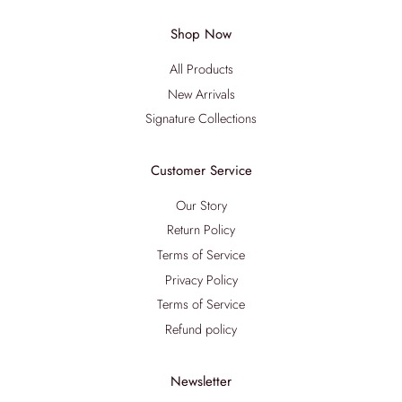
Shop Now
All Products
New Arrivals
Signature Collections
Customer Service
Our Story
Return Policy
Terms of Service
Privacy Policy
Terms of Service
Refund policy
Newsletter