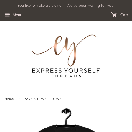
You like to make a statement. We've been waiting for you!
Menu
Cart
›
Home
RARE BUT WELL DONE