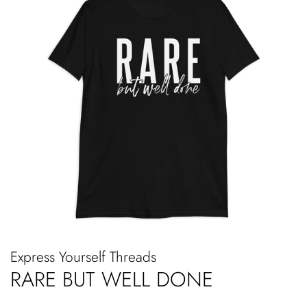
Express Yourself Threads
RARE BUT WELL DONE