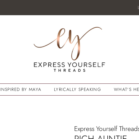
INSPIRED BY MAYA
LYRICALLY SPEAKING
WHAT'S HE
Express Yourself Thread
RICH AUNTIE