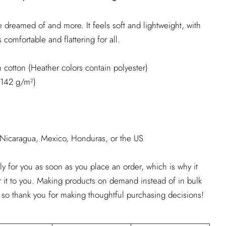
've dreamed of and more. It feels soft and lightweight, with
s comfortable and flattering for all.
cotton (Heather colors contain polyester)
 (142 g/m²)
 Nicaragua, Mexico, Honduras, or the US
ly for you as soon as you place an order, which is why it
er it to you. Making products on demand instead of in bulk
 so thank you for making thoughtful purchasing decisions!