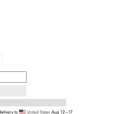
elivery to
United States
Aug 12⁠–17