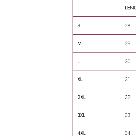
LENG
S
28
M
29
L
30
XL
31
2XL
32
3XL
33
4XL
34