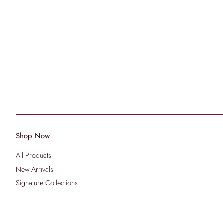
Shop Now
All Products
New Arrivals
Signature Collections