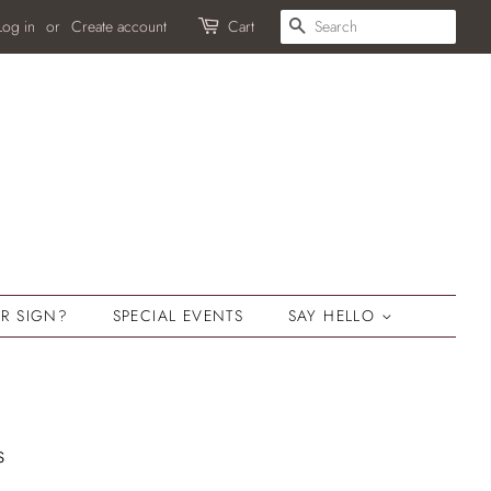
SEARCH
Log in
or
Create account
Cart
R SIGN?
SPECIAL EVENTS
SAY HELLO
s