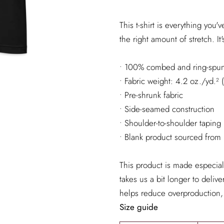
This t-shirt is everything you
the right amount of stretch. It'
• 100% combed and ring-spun 
• Fabric weight: 4.2 oz./yd.²
• Pre-shrunk fabric
• Side-seamed construction
• Shoulder-to-shoulder taping
• Blank product sourced from
This product is made especial
takes us a bit longer to deliv
helps reduce overproduction,
Size guide