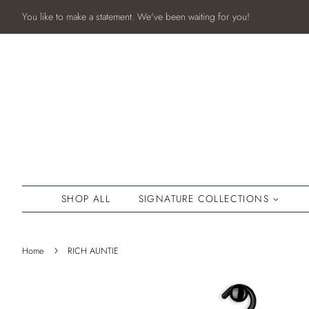
You like to make a statement. We've been waiting for you!
SHOP ALL
SIGNATURE COLLECTIONS
›
Home
RICH AUNTIE