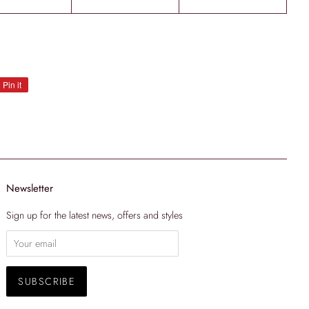
Pin it
Pin
on
Pinterest
Newsletter
Sign up for the latest news, offers and styles