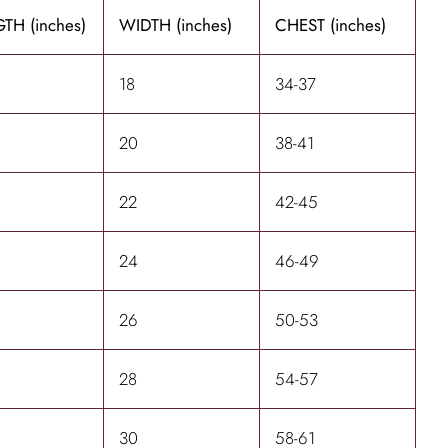
TH (inches)
WIDTH (inches)
CHEST (inches)
18
34-37
20
38-41
22
42-45
24
46-49
26
50-53
28
54-57
30
58-61