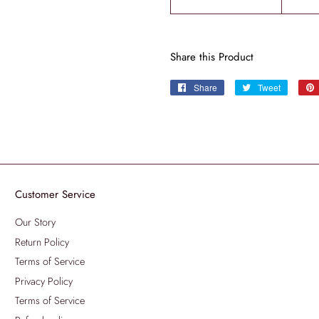
Share this Product
Share
Share
Tweet
Tweet
on
on
Facebook
Twitter
Customer Service
Our Story
Return Policy
Terms of Service
Privacy Policy
Terms of Service