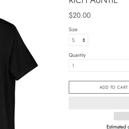
Regular
Sale
$20.00
price
price
Size
Quantity
ADD TO CART
Estimated d