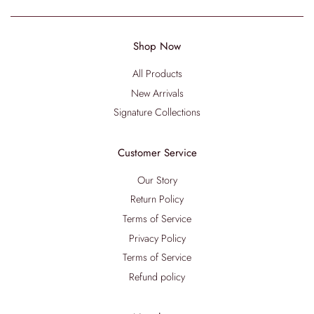
Shop Now
All Products
New Arrivals
Signature Collections
Customer Service
Our Story
Return Policy
Terms of Service
Privacy Policy
Terms of Service
Refund policy