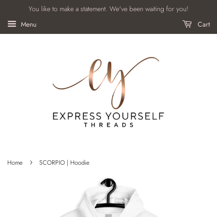
You like to make a statement. We've been waiting for you!
Menu
Cart
›
Home
SCORPIO | Hoodie