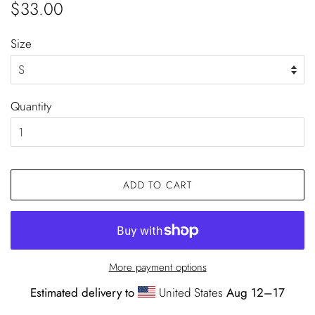
Regular
Sale
$33.00
price
price
Size
Quantity
ADD TO CART
More payment options
Estimated delivery to
United States
Aug 12⁠–17