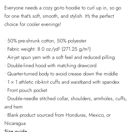
Everyone needs a cozy go-to hoodie to curl up in, so go
for one that's soft, smooth, and stylish. It's the perfect
choice for cooler evenings!
• 50% pre-shrunk cotton, 50% polyester
• Fabric weight: 8.0 oz/yd² (271.25 g/m²)
• Air-jet spun yarn with a soft feel and reduced pilling
• Double-lined hood with matching drawcord
• Quarter-turned body to avoid crease down the middle
• 1 × 1 athletic rib-knit cuffs and waistband with spandex
• Front pouch pocket
• Double-needle stitched collar, shoulders, armholes, cuffs,
and hem
• Blank product sourced from Honduras, Mexico, or
Nicaragua
Size guide