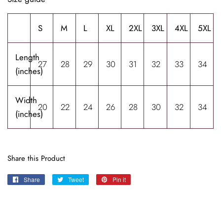
S
M
L
XL
2XL
3XL
4XL
5XL
Length
27
28
29
30
31
32
33
34
(inches)
Width
20
22
24
26
28
30
32
34
(inches)
Share this Product
Share
Share
Tweet
Tweet
Pin it
Pin
on
on
on
Facebook
Twitter
Pinterest