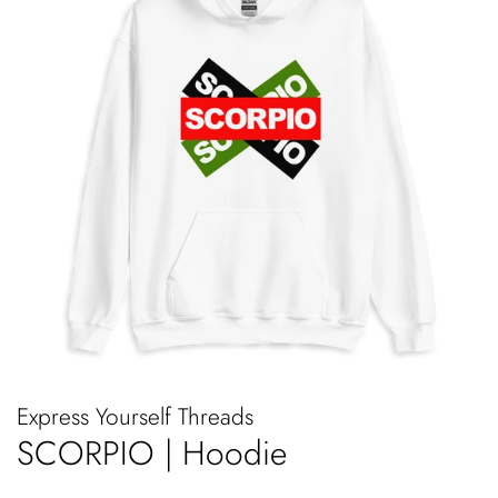
Express Yourself Threads
SCORPIO | Hoodie