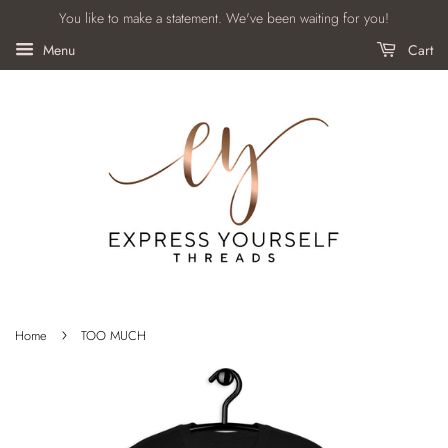
You like to make a statement. We've been waiting for you!
Menu
Cart
›
Home
TOO MUCH