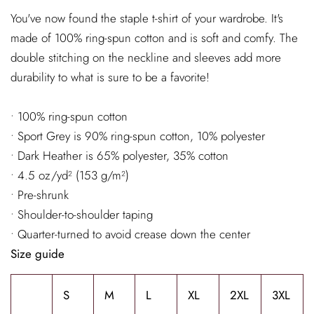
You've now found the staple t-shirt of your wardrobe. It's
made of 100% ring-spun cotton and is soft and comfy. The
double stitching on the neckline and sleeves add more
durability to what is sure to be a favorite!
• 100% ring-spun cotton
• Sport Grey is 90% ring-spun cotton, 10% polyester
• Dark Heather is 65% polyester, 35% cotton
• 4.5 oz/yd² (153 g/m²)
• Pre-shrunk
• Shoulder-to-shoulder taping
• Quarter-turned to avoid crease down the center
Size guide
S
M
L
XL
2XL
3XL