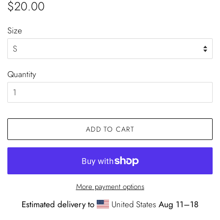
Regular
Sale
$20.00
price
price
Size
Quantity
ADD TO CART
More payment options
Estimated delivery to
United States
Aug 11⁠–18