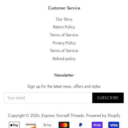
Customer Service
Our Story
Return Policy
Terms of Service
Privacy Policy
Terms of Service
Refund policy
Newsletter
Sign up for the latest news, offers and styles
SUBSCRIBE
Copyright © 2026,
Express Yourself Threads
.
Powered by Shopify
Payment