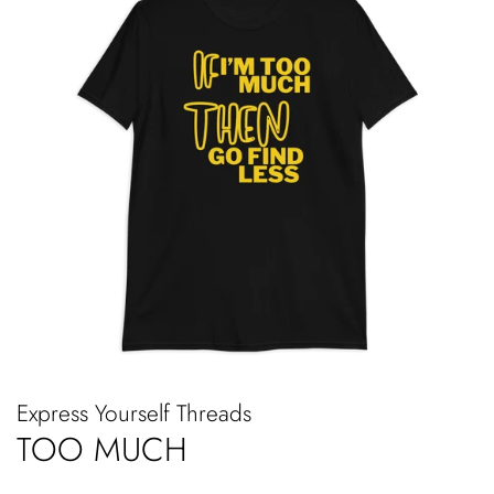
Express Yourself Threads
TOO MUCH