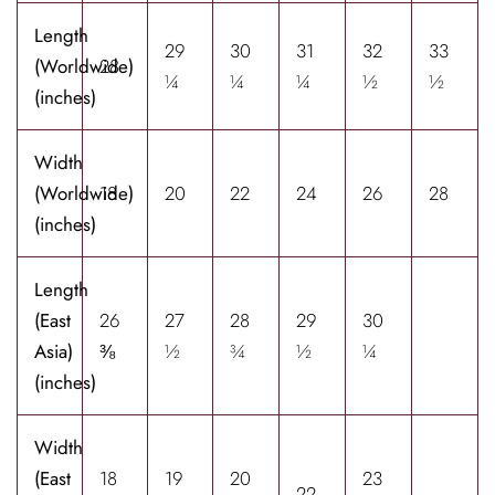
Length
29
30
31
32
33
(Worldwide)
28
¼
¼
¼
½
½
(inches)
Width
(Worldwide)
18
20
22
24
26
28
(inches)
Length
(East
26
27
28
29
30
Asia)
⅜
½
¾
½
¼
(inches)
Width
(East
18
19
20
23
22