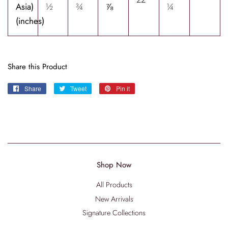
Asia)
½
¾
⅞
¼
(inches)
Share this Product
Share
Share
Tweet
Tweet
Pin it
Pin
on
on
on
Facebook
Twitter
Pinterest
Shop Now
All Products
New Arrivals
Signature Collections